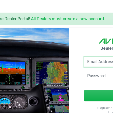
yne
Dealer
Portal!
All
Dealers
must create a new account.
Deale
Register h
Los