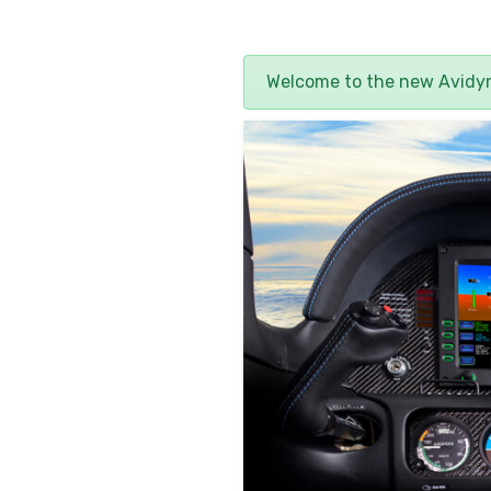
Welcome to the new Avid