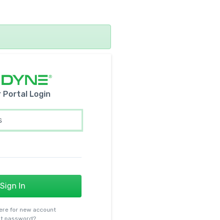
r
Portal Login
Sign In
ere for new account
t password?